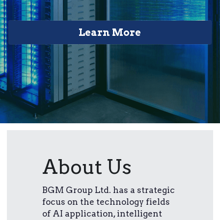
Learn More
About Us
BGM Group Ltd. has a strategic 
focus on the technology fields 
of AI application, intelligent 