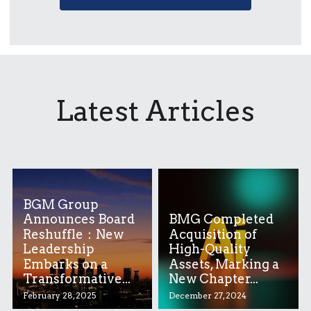
Latest Articles
BGM Group
Announces Board
BMG Completed
Reshuffle：New
Acquisition of
Leadership
High-Quality
Embarks on a
Assets, Marking a
Transformative...
New Chapter...
February 28, 2025
December 27, 2024