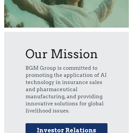
Our Mission
BGM Group is committed to 
promoting the application of AI 
technology in insurance sales 
and pharmaceutical 
manufacturing, and providing 
innovative solutions for global 
livelihood issues.
Investor Relations