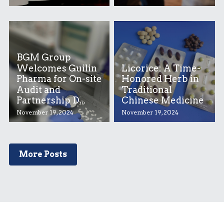
BGM Group
Welcomes Guilin
Licorice: A Time-
Pharma for On-site
Honored Herb in
Audit and
Traditional
Partnership D...
Chinese Medicine
November 19, 2024
November 19, 2024
More Posts