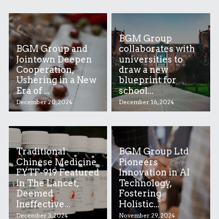
BGM Group
BGM Group and
collaborates with
Jointown Deepen
universities to
Cooperation,
draw a new
Ushering in a New
blueprint for
Era of ...
school...
December 20, 2024
December 16, 2024
Traditional
BGM Group Ltd
Chinese Medicine
Pioneers
FYTF-919 Featured
Innovation in AI
in The Lancet,
Technology,
Deemed
Fostering
Ineffective...
Holistic...
December 3, 2024
November 29, 2024