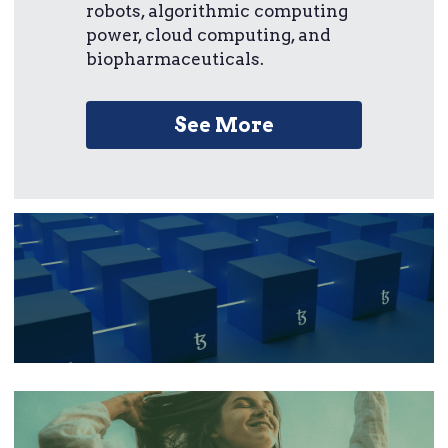
robots, algorithmic computing 
power, cloud computing, and 
biopharmaceuticals.
See More