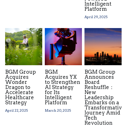
Intelligent
Platform
April 29, 2025
BGM Group
BGM
BGM Group
Acquires
Acquires YX
Announces
Wonder
to Strengthen
Board
Dragon to
AI Strategy
Reshuffle：
Accelerate
for Its
New
Healthcare
Intelligent
Leadership
Strategy
Platform
Embarks on a
Transformative
April 22, 2025
March 20, 2025
Journey Amid
Tech
Revolution