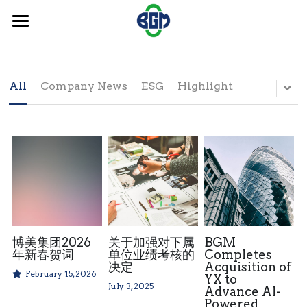
×
BLOG CATEGORIES
Home
ESG
News
All
Company News
ESG
Highlight
Highlight
Investor Relations
Investors' News
Contact
ESG
Search
博美集团2026
关于加强对下属
BGM
年新春贺词
单位业绩考核的
Completes
决定
Acquisition of
February 15, 2026
YX to
July 3, 2025
Advance AI-
Powered