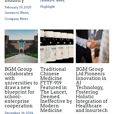
Industry
Investors' News,
Highlight
February 19, 2025
·
Investors' News,
Company News
BGM Group
Traditional
BGM Group
collaborates
Chinese
Ltd Pioneers
with
Medicine
Innovation in
universities to
FYTF-919
AI
draw a new
Featured in
Technology,
blueprint for
The Lancet,
Fostering
school-
Deemed
Holistic
enterprise
Ineffective by
Integration of
cooperation
Modern
Healthcare
Medicine
and Insurtech
December 16, 2024
·