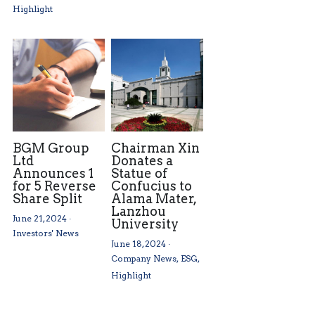
Highlight
BGM Group
Chairman Xin
Ltd
Donates a
Announces 1
Statue of
for 5 Reverse
Confucius to
Share Split
Alama Mater,
Lanzhou
June 21, 2024
·
University
Investors' News
June 18, 2024
·
Company News,
ESG,
Highlight