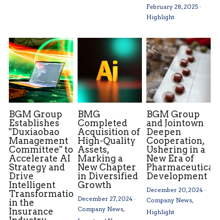
February 28, 2025
·
Highlight
BGM Group
BMG
BGM Group
Establishes
Completed
and Jointown
"Duxiaobao
Acquisition of
Deepen
Management
High-Quality
Cooperation,
Committee" to
Assets,
Ushering in a
Accelerate AI
Marking a
New Era of
Strategy and
New Chapter
Pharmaceutical
Drive
in Diversified
Development
Intelligent
Growth
December 20, 2024
·
Transformation
December 27, 2024
·
Company News,
in the
Company News,
Insurance
Highlight