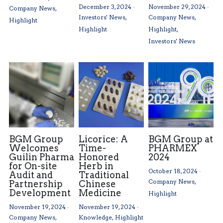
December 3, 2024
·
November 29, 2024
·
Company News,
Investors' News,
Company News,
Highlight
Highlight
Highlight,
Investors' News
BGM Group
Licorice: A
BGM Group at
Welcomes
Time-
PHARMEX
Guilin Pharma
Honored
2024
for On-site
Herb in
October 18, 2024
·
Audit and
Traditional
Company News,
Partnership
Chinese
Development
Medicine
Highlight
November 19, 2024
·
November 19, 2024
·
Company News,
Knowledge,
Highlight